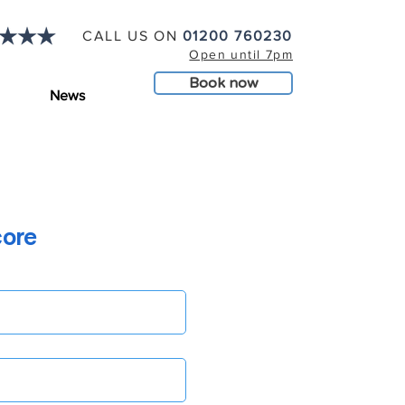
CALL US ON
01200 760230
Open until 7pm
Book now
News
core