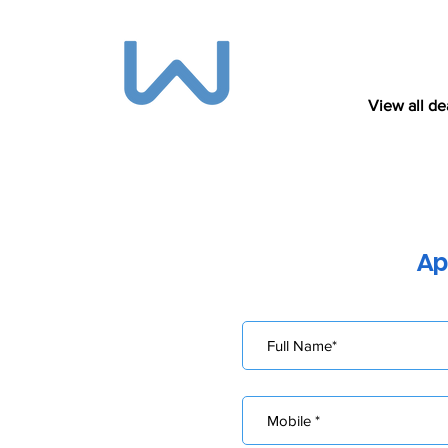
View all de
Ap