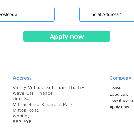
Apply now
Address
Company
Valley Vehicle Solutions Ltd T/A
Home
Wave Car Finance
Used cars
Unit 24
How it works
Mitton Road Business Park
Apply now
Mitton Road
Whalley
BB7 9YE