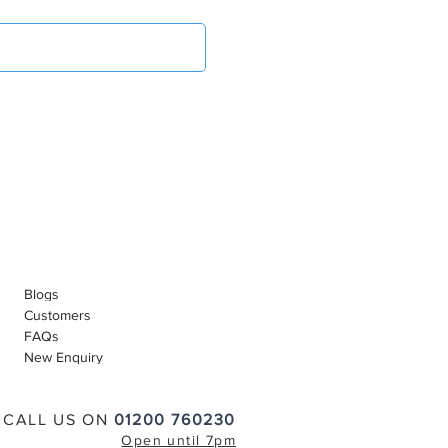
Blogs
Customers
FAQs
New Enquiry
CALL US ON
01200 760230
Open until 7pm