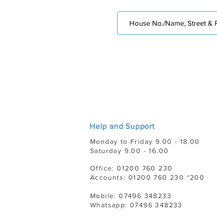
Help and Support
Monday to Friday 9.00 - 18.00
Saturday 9.00 - 16.00
Office: 01200 760 230
Accounts: 01200 760 230 *200
Mobile: 07496 348233
Whatsapp: 07496 348233