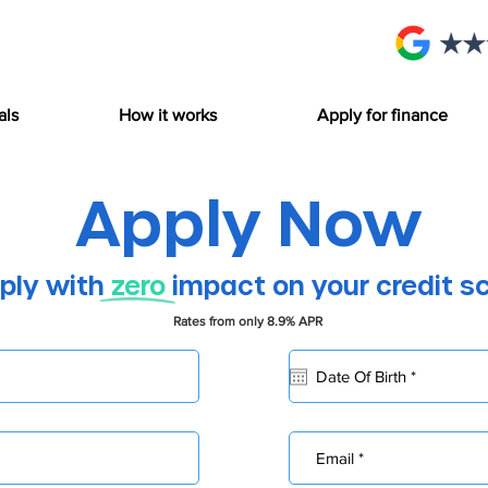
als
How it works
Apply for finance
Apply Now
ply with
zero
impact on your credit s
Rates from only 8.9% APR