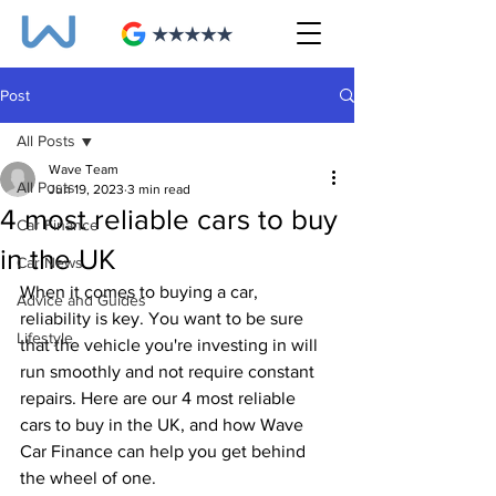
Post
All Posts
Wave Team
All Posts
Jun 19, 2023
3 min read
4 most reliable cars to buy
Car Finance
in the UK
Car News
When it comes to buying a car, 
Advice and Guides
reliability is key. You want to be sure 
Lifestyle
that the vehicle you're investing in will 
run smoothly and not require constant 
repairs. Here are our 4 most reliable 
cars to buy in the UK, and how Wave 
Car Finance can help you get behind 
the wheel of one.