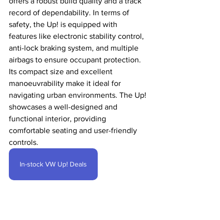
offers a robust build quality and a track 
record of dependability. In terms of 
safety, the Up! is equipped with 
features like electronic stability control, 
anti-lock braking system, and multiple 
airbags to ensure occupant protection. 
Its compact size and excellent 
manoeuvrability make it ideal for 
navigating urban environments. The Up! 
showcases a well-designed and 
functional interior, providing 
comfortable seating and user-friendly 
controls. 
In-stock VW Up! Deals