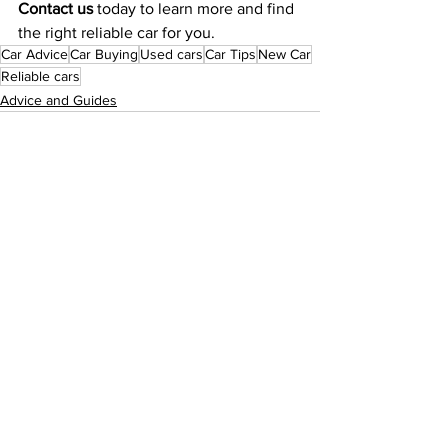
Contact us
 today to learn more and find 
the right reliable car for you.
Car Advice
Car Buying
Used cars
Car Tips
New Car
Reliable cars
Advice and Guides
See All
Recent Posts