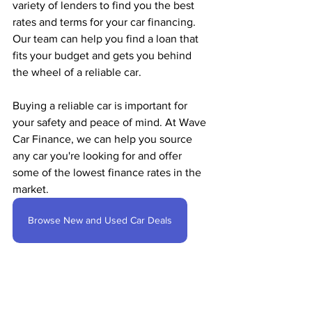
variety of lenders to find you the best 
rates and terms for your car financing. 
Our team can help you find a loan that 
fits your budget and gets you behind 
the wheel of a reliable car.
Buying a reliable car is important for 
your safety and peace of mind. At Wave 
Car Finance, we can help you source 
any car you're looking for and offer 
some of the lowest finance rates in the 
market. 
Browse New and Used Car Deals