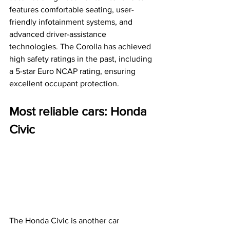
features comfortable seating, user-
friendly infotainment systems, and 
advanced driver-assistance 
technologies. The Corolla has achieved 
high safety ratings in the past, including 
a 5-star Euro NCAP rating, ensuring 
excellent occupant protection.
Most reliable cars: Honda 
Civic
The Honda Civic is another car 