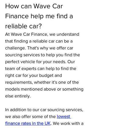
How can Wave Car 
Finance help me find a 
reliable car?
At Wave Car Finance, we understand 
that finding a reliable car can be a 
challenge. That's why we offer car 
sourcing services to help you find the 
perfect vehicle for your needs. Our 
team of experts can help to find the 
right car for your budget and 
requirements, whether it's one of the 
models mentioned above or something 
else entirely.
In addition to our car sourcing services, 
we also offer some of the 
lowest 
finance rates in the UK
. We work with a 