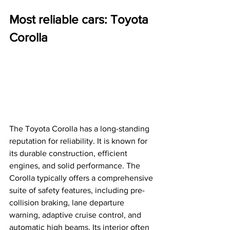
Most reliable cars: Toyota 
Corolla 
The Toyota Corolla has a long-standing 
reputation for reliability. It is known for 
its durable construction, efficient 
engines, and solid performance. The 
Corolla typically offers a comprehensive 
suite of safety features, including pre-
collision braking, lane departure 
warning, adaptive cruise control, and 
automatic high beams. Its interior often 