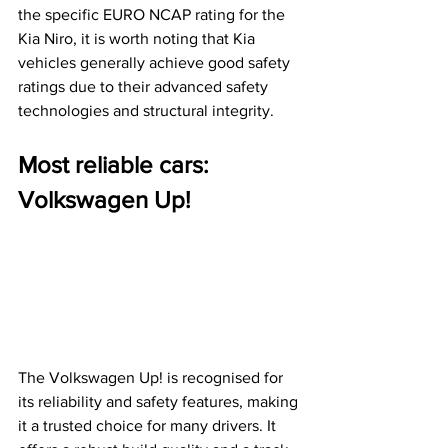
the specific EURO NCAP rating for the 
Kia Niro, it is worth noting that Kia 
vehicles generally achieve good safety 
ratings due to their advanced safety 
technologies and structural integrity.
Most reliable cars: 
Volkswagen Up!
The Volkswagen Up! is recognised for 
its reliability and safety features, making 
it a trusted choice for many drivers. It 