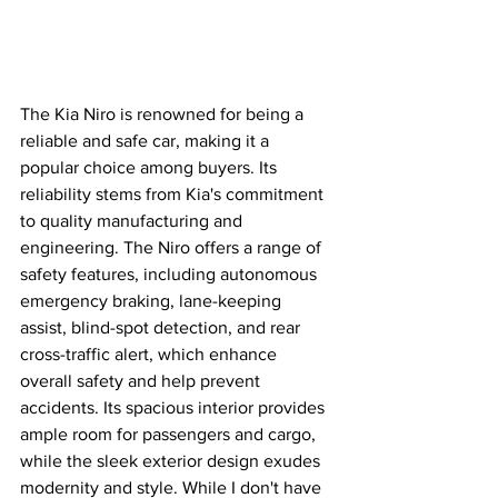
The Kia Niro is renowned for being a 
reliable and safe car, making it a 
popular choice among buyers. Its 
reliability stems from Kia's commitment 
to quality manufacturing and 
engineering. The Niro offers a range of 
safety features, including autonomous 
emergency braking, lane-keeping 
assist, blind-spot detection, and rear 
cross-traffic alert, which enhance 
overall safety and help prevent 
accidents. Its spacious interior provides 
ample room for passengers and cargo, 
while the sleek exterior design exudes 
modernity and style. While I don't have 