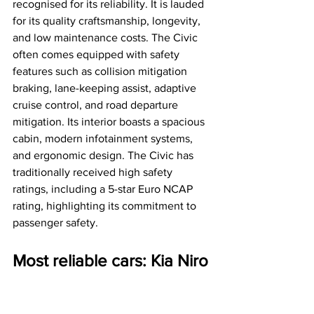
recognised for its reliability. It is lauded 
for its quality craftsmanship, longevity, 
and low maintenance costs. The Civic 
often comes equipped with safety 
features such as collision mitigation 
braking, lane-keeping assist, adaptive 
cruise control, and road departure 
mitigation. Its interior boasts a spacious 
cabin, modern infotainment systems, 
and ergonomic design. The Civic has 
traditionally received high safety 
ratings, including a 5-star Euro NCAP 
rating, highlighting its commitment to 
passenger safety.
Most reliable cars: Kia Niro