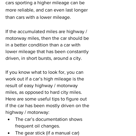
cars sporting a higher mileage can be 
more reliable, and can even last longer 
than cars with a lower mileage. 
If the accumulated miles are highway / 
motorway miles, then the car should be 
in a better condition than a car with 
lower mileage that has been constantly 
driven, in short bursts, around a city.  
If you know what to look for, you can 
work out if a car’s high mileage is the 
result of easy highway / motorway 
miles, as opposed to hard city miles. 
Here are some useful tips to figure out 
if the car has been mostly driven on the 
highway / motorway:
The car’s documentation shows 
frequent oil changes.
The gear stick (if a manual car) 