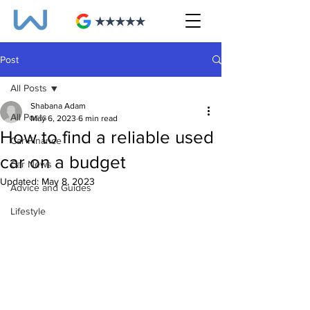
Post
All Posts
Shabana Adam
All Posts
May 6, 2023
6 min read
How to find a reliable used
Car Finance
car on a budget
Car News
Updated:
May 8, 2023
Advice and Guides
Lifestyle