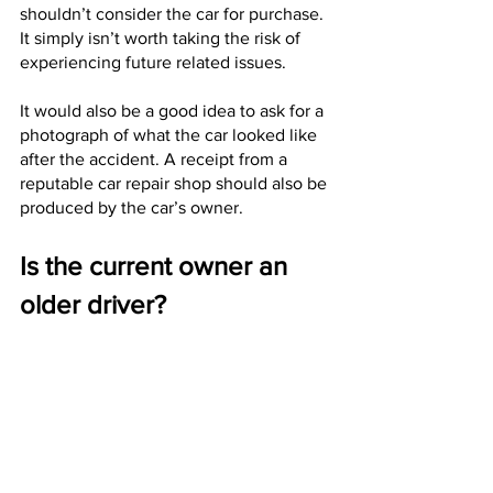
shouldn’t consider the car for purchase. 
It simply isn’t worth taking the risk of 
experiencing future related issues. 
It would also be a good idea to ask for a 
photograph of what the car looked like 
after the accident. A receipt from a 
reputable car repair shop should also be 
produced by the car’s owner. 
Is the current owner an 
older driver?