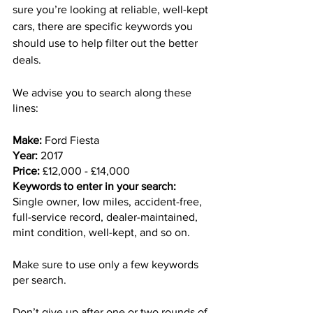
sure you’re looking at reliable, well-kept 
cars, there are specific keywords you 
should use to help filter out the better 
deals. 
We advise you to search along these 
lines:
Make:
 Ford Fiesta
Year:
 2017
Price:
 £12,000 - £14,000
Keywords to enter in your search:
Single owner, low miles, accident-free, 
full-service record, dealer-maintained, 
mint condition, well-kept, and so on.
Make sure to use only a few keywords 
per search. 
Don’t give up after one or two rounds of 