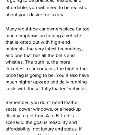
is going to be practical, reliable, and 
affordable, you will need to be realistic 
about your desire for luxury. 
Many would-be car owners place far too 
much emphasis on finding a vehicle 
that is kitted out with high-end 
materials, the very latest technology, 
and one that has all the bells and 
whistles. The truth is, the more 
‘luxuries’ a car contains, the higher the 
price tag is going to be. You’ll also have 
much higher upkeep and daily running 
costs with these ‘fully loaded’ vehicles.
Remember, you don’t need leather 
seats, power windows, or a head-up 
display to get from A to B. In this 
scenario, the goal is reliability and 
affordability, not luxury and status. If 