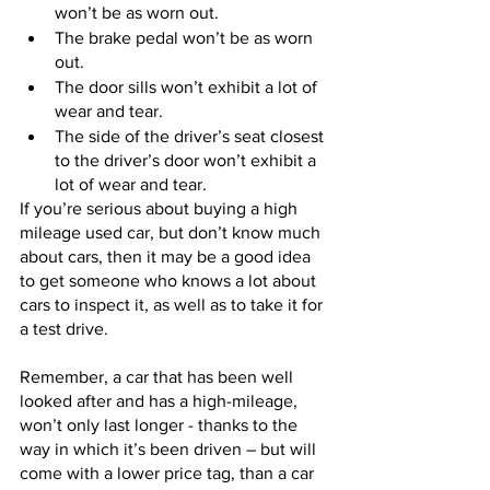
won’t be as worn out.
The brake pedal won’t be as worn 
out. 
The door sills won’t exhibit a lot of 
wear and tear.
The side of the driver’s seat closest 
to the driver’s door won’t exhibit a 
lot of wear and tear.
If you’re serious about buying a high 
mileage used car, but don’t know much 
about cars, then it may be a good idea 
to get someone who knows a lot about 
cars to inspect it, as well as to take it for 
a test drive.
Remember, a car that has been well 
looked after and has a high-mileage, 
won’t only last longer - thanks to the 
way in which it’s been driven – but will 
come with a lower price tag, than a car 