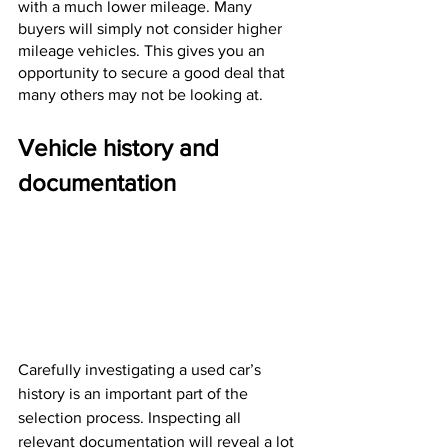
with a much lower mileage. Many 
buyers will simply not consider higher 
mileage vehicles. This gives you an 
opportunity to secure a good deal that 
many others may not be looking at.
Vehicle history and 
documentation
Carefully investigating a used car’s 
history is an important part of the 
selection process. Inspecting all 
relevant documentation will reveal a lot 