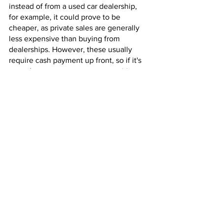
instead of from a used car dealership, 
for example, it could prove to be 
cheaper, as private sales are generally 
less expensive than buying from 
dealerships. However, these usually 
require cash payment up front, so if it's 
a used car you want on a competitive 
car finance plan, Wave Car Finance can 
help.
If you decide to take a chance and buy 
a used car without following the above 
advice, this could lead to more post-
purchase maintenance costs.
Mid-range manufacturers 
have affordable cars