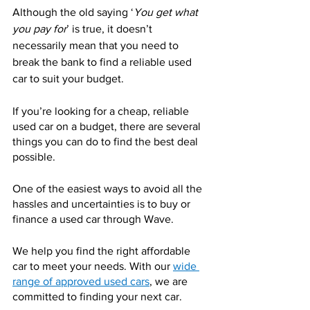
Although the old saying ‘
You get what 
you pay for
’ is true, it doesn’t 
necessarily mean that you need to 
break the bank to find a reliable used 
car to suit your budget.
If you’re looking for
a cheap, reliable 
used car on a budget
, there are several 
things you can do to find the best deal 
possible.
One of the easiest ways to avoid all the 
hassles and uncertainties is to buy or 
finance a used car through Wave.
We help you find the right affordable 
car to meet your needs. With our 
wide 
range of approved used cars
, we are 
committed to finding your next car.