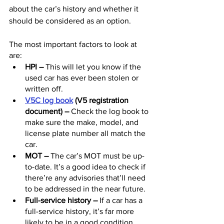
about the car’s history and whether it 
should be considered as an option.
The most important factors to look at 
are:
HPI 
–
 This will let you know if the 
used car has ever been stolen or 
written off.
V5C log book
 (V5 registration 
document) –
 Check the log book to 
make sure the make, model, and 
license plate number all match the 
car.
MOT 
– 
The car’s MOT must be up-
to-date. It’s a good idea to check if 
there’re any advisories that’ll need 
to be addressed in the near future. 
Full-service history 
–
 If a car has a 
full-service history, it’s far more 
likely to be in a good condition 