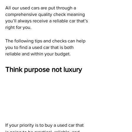
All our used cars are put through a 
comprehensive quality check meaning 
you’ll always receive a reliable car that’s 
right for you.
The following tips and checks can help 
you to find a used car that is both 
reliable and within your budget.
Think purpose not luxury
If your priority is to buy a used car that 