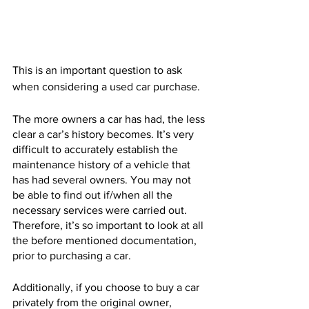
This is an important question to ask 
when considering a used car purchase. 
The more owners a car has had, the less 
clear a car’s history becomes. It’s very 
difficult to accurately establish the 
maintenance history of a vehicle that 
has had several owners. You may not 
be able to find out if/when all the 
necessary services were carried out. 
Therefore, it’s so important to look at all 
the before mentioned documentation, 
prior to purchasing a car. 
Additionally, if you choose to buy a car 
privately from the original owner, 