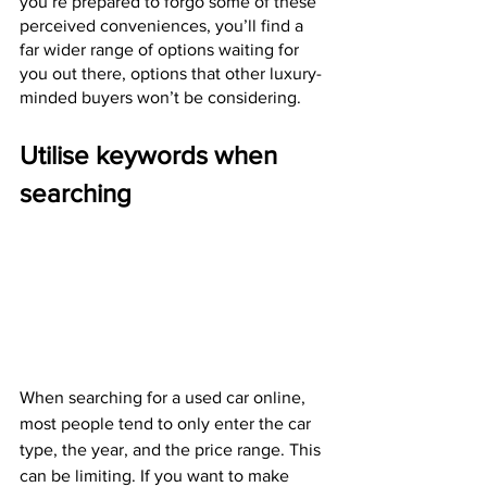
you’re prepared to forgo some of these 
perceived conveniences, you’ll find a 
far wider range of options waiting for 
you out there, options that other luxury-
minded buyers won’t be considering. 
Utilise keywords when 
searching
When searching for a used car online, 
most people tend to only enter the car 
type, the year, and the price range. This 
can be limiting. If you want to make 