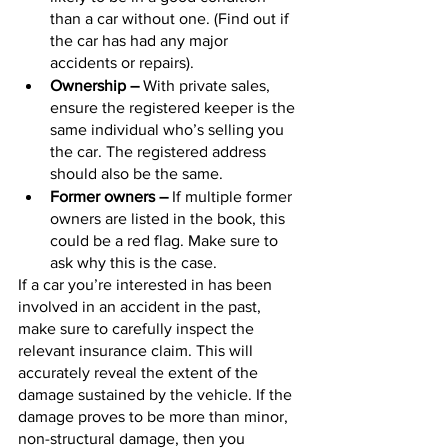
than a car without one. (Find out if 
the car has had any major 
accidents or repairs).
Ownership –
 With private sales, 
ensure the registered keeper is the 
same individual who’s selling you 
the car. The registered address 
should also be the same.
Former owners –
 If multiple former 
owners are listed in the book, this 
could be a red flag. Make sure to 
ask why this is the case.
If a car you’re interested in has been 
involved in an accident in the past, 
make sure to carefully inspect the 
relevant insurance claim. This will 
accurately reveal the extent of the 
damage sustained by the vehicle. If the 
damage proves to be more than minor, 
non-structural damage, then you 