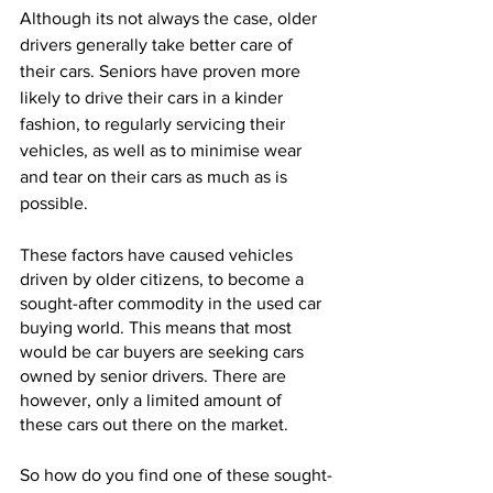
Although its not always the case, older 
drivers generally take better care of 
their cars. Seniors have proven more 
likely to drive their cars in a kinder 
fashion, to regularly servicing their 
vehicles, as well as to minimise wear 
and tear on their cars as much as is 
possible.
These factors have caused vehicles 
driven by older citizens, to become a 
sought-after commodity in the used car 
buying world. This means that most 
would be car buyers are seeking cars 
owned by senior drivers. There are 
however, only a limited amount of 
these cars out there on the market.
So how do you find one of these sought-