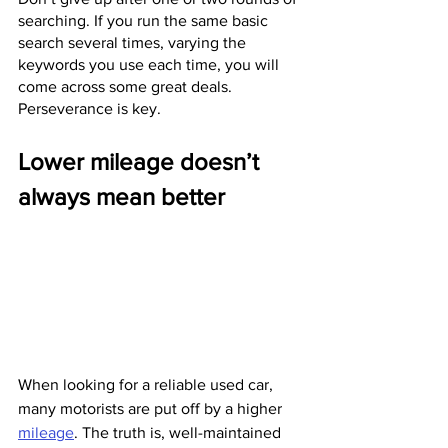
searching. If you run the same basic 
search several times, varying the 
keywords you use each time, you will 
come across some great deals. 
Perseverance is key.
Lower mileage doesn’t 
always mean better
When looking for a reliable used car, 
many motorists are put off by a higher 
mileage
. The truth is, well-maintained 