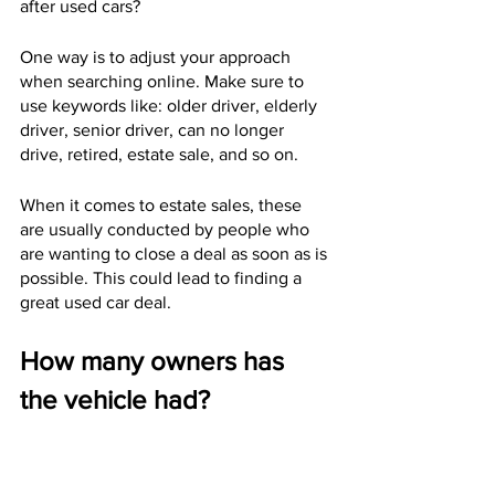
after used cars?
One way is to adjust your approach 
when searching online. Make sure to 
use keywords like: older driver, elderly 
driver, senior driver, can no longer 
drive, retired, estate sale, and so on.
When it comes to estate sales, these 
are usually conducted by people who 
are wanting to close a deal as soon as is 
possible. This could lead to finding a 
great used car deal.
How many owners has 
the vehicle had?