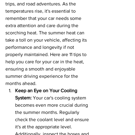
trips, and road adventures. As the 
temperatures rise, it's essential to 
remember that your car needs some 
extra attention and care during the 
scorching heat. The summer heat can 
take a toll on your vehicle, affecting its 
performance and longevity if not 
properly maintained. Here are 11 tips to 
help you care for your car in the heat, 
ensuring a smooth and enjoyable 
summer driving experience for the 
months ahead.
Keep an Eye on Your Cooling 
System:
 Your car's cooling system 
becomes even more crucial during 
the summer months. Regularly 
check the coolant level and ensure 
it's at the appropriate level. 
Additionally, inspect the hoses and 