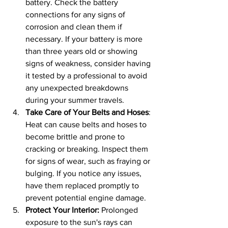
battery. Check the battery 
connections for any signs of 
corrosion and clean them if 
necessary. If your battery is more 
than three years old or showing 
signs of weakness, consider having 
it tested by a professional to avoid 
any unexpected breakdowns 
during your summer travels.
Take Care of Your Belts and Hoses
: 
Heat can cause belts and hoses to 
become brittle and prone to 
cracking or breaking. Inspect them 
for signs of wear, such as fraying or 
bulging. If you notice any issues, 
have them replaced promptly to 
prevent potential engine damage.
Protect Your Interior: 
Prolonged 
exposure to the sun's rays can 