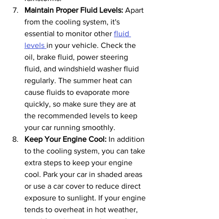
Maintain Proper Fluid Levels: 
Apart 
from the cooling system, it's 
essential to monitor other 
fluid 
levels 
in your vehicle. Check the 
oil, brake fluid, power steering 
fluid, and windshield washer fluid 
regularly. The summer heat can 
cause fluids to evaporate more 
quickly, so make sure they are at 
the recommended levels to keep 
your car running smoothly.
Keep Your Engine Cool:
 In addition 
to the cooling system, you can take 
extra steps to keep your engine 
cool. Park your car in shaded areas 
or use a car cover to reduce direct 
exposure to sunlight. If your engine 
tends to overheat in hot weather, 