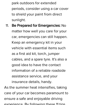
park outdoors for extended 
periods, consider using a car cover 
to shield your paint from direct 
sunlight.
Be Prepared for Emergencies: 
No 
matter how well you care for your 
car, emergencies can still happen. 
Keep an emergency kit in your 
vehicle with essential items such 
as a first aid kit, torch, jumper 
cables, and a spare tyre. It's also a 
good idea to have the contact 
information of a reliable roadside 
assistance service, and your 
insurance details, handy.
As the summer heat intensifies, taking 
care of your car becomes paramount to 
ensure a safe and enjoyable driving 
experience. By following these 11 tips, 