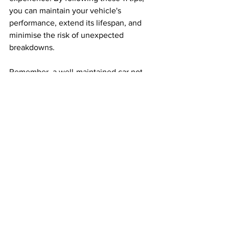
you can maintain your vehicle's 
performance, extend its lifespan, and 
minimise the risk of unexpected 
breakdowns. 
Remember, a well-maintained car not 
only enhances your safety but also 
allows you to fully embrace the 
excitement and freedom that summer 
brings. So, buckle up, hit the road, and 
enjoy your summer adventures with a 
car that's ready to take on the heat!
Car Advice
Car Tips
Summer Driving
Lifestyle