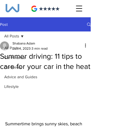
Post
All Posts
Shabana Adam
All Posts
Jun 4, 2023
3 min read
Summer driving: 11 tips to
Car Finance
care for your car in the heat
Car News
Advice and Guides
Lifestyle
Summertime brings sunny skies, beach 