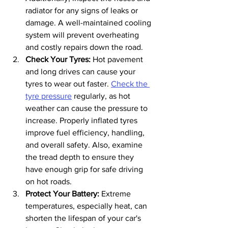
radiator for any signs of leaks or 
damage. A well-maintained cooling 
system will prevent overheating 
and costly repairs down the road.
Check Your Tyres: 
Hot pavement 
and long drives can cause your 
tyres to wear out faster. 
Check the 
tyre pressure
 regularly, as hot 
weather can cause the pressure to 
increase. Properly inflated tyres 
improve fuel efficiency, handling, 
and overall safety. Also, examine 
the tread depth to ensure they 
have enough grip for safe driving 
on hot roads.
Protect Your Battery:
 Extreme 
temperatures, especially heat, can 
shorten the lifespan of your car's 