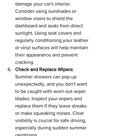
damage your car's interior. 
Consider using sunshades or 
window visors to shield the 
dashboard and seats from direct 
sunlight. Using seat covers and 
regularly conditioning your leather 
or vinyl surfaces will help maintain 
their appearance and prevent 
cracking.
Check and Replace Wipers:
Summer showers can pop up 
unexpectedly, and you don't want 
to be caught with worn-out wiper 
blades. Inspect your wipers and 
replace them if they leave streaks 
or make squeaking noises. Clear 
visibility is crucial for safe driving, 
especially during sudden summer 
rainstorms.