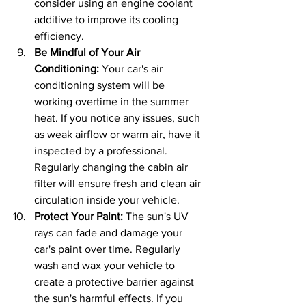
consider using an engine coolant 
additive to improve its cooling 
efficiency.
Be Mindful of Your Air 
Conditioning: 
Your car's air 
conditioning system will be 
working overtime in the summer 
heat. If you notice any issues, such 
as weak airflow or warm air, have it 
inspected by a professional. 
Regularly changing the cabin air 
filter will ensure fresh and clean air 
circulation inside your vehicle.
Protect Your Paint: 
The sun's UV 
rays can fade and damage your 
car's paint over time. Regularly 
wash and wax your vehicle to 
create a protective barrier against 
the sun's harmful effects. If you 