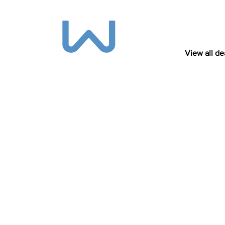
View all de