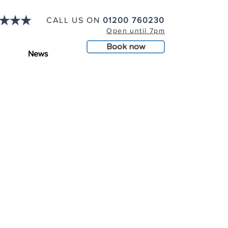
CALL US ON
01200 760230
Open until 7pm
Book now
News