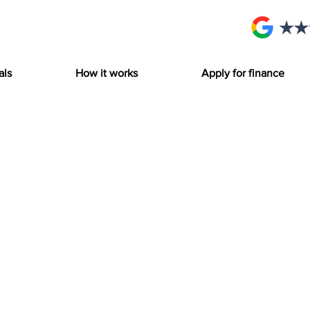
als
How it works
Apply for finance