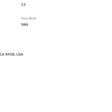
3.5
Year Built
1984
, CA 94158, USA