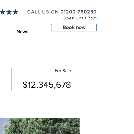
CALL US ON
01200 760230
Open until 7pm
Book now
News
For Sale
$12,345,678