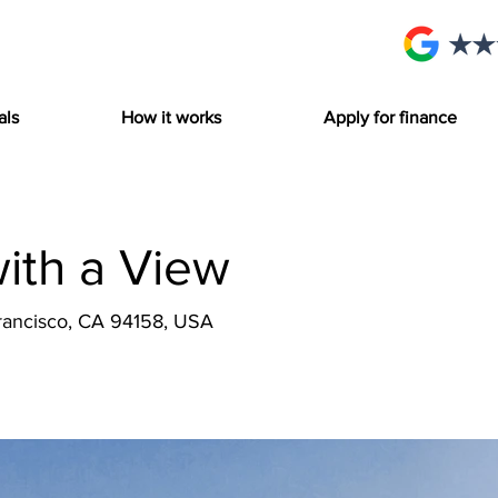
als
How it works
Apply for finance
with a View
Francisco, CA 94158, USA