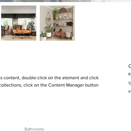
C
K
is content, double-click on the element and click 
1
ollections, click on the Content Manager button 
i
Bathrooms