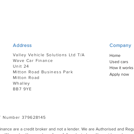
Address
Company
Valley Vehicle Solutions Ltd T/A
Home
Wave Car Finance
Used cars
Unit 24
How it works
Mitton Road Business Park
Apply now
Mitton Road
Whalley
BB7 9YE
 Number 379628145
Finance are a credit broker and not a lender. We are Authorised and Regu