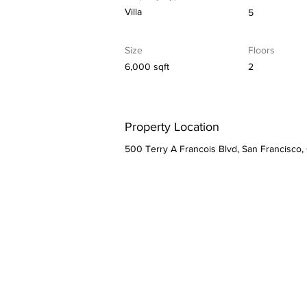
Villa
5
Size
Floors
6,000 sqft
2
Property Location
500 Terry A Francois Blvd, San Francisco