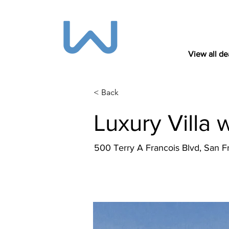
View all de
< Back
Luxury Villa 
500 Terry A Francois Blvd, San 