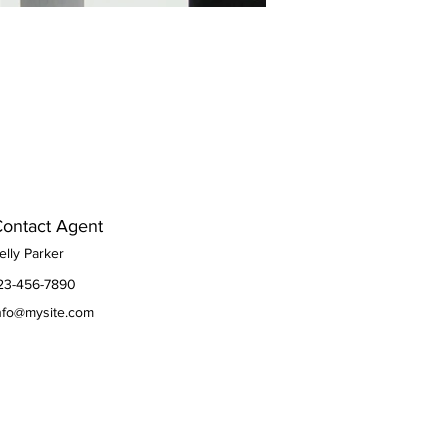
ontact Agent
elly Parker
23-456-7890
nfo@mysite.com