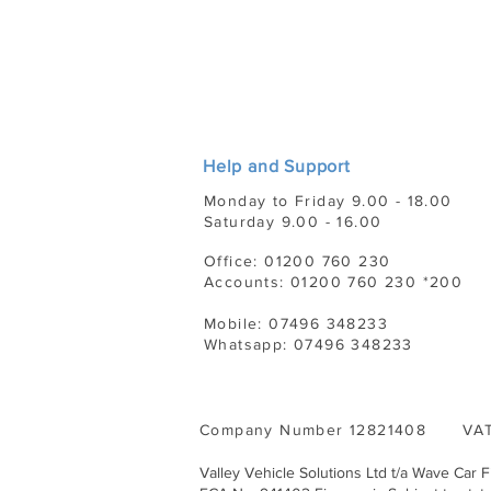
Help and Support
Monday to Friday 9.00 - 18.00
Saturday 9.00 - 16.00
Office: 01200 760 230
Accounts: 01200 760 230 *200
Mobile: 07496 348233
Whatsapp: 07496 348233
Company Number 12821408 VAT
Valley Vehicle Solutions Ltd t/a Wave Car 