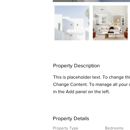
Property Description
This is placeholder text. To change th
Change Content. To manage all your c
in the Add panel on the left.
Property Details
Property Type
Bedrooms