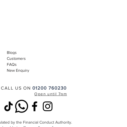
Blogs
Customers
FAQs
New Enquiry
CALL US ON
01200 760230
Open until 7pm
lated by the Financial Conduct Authority.