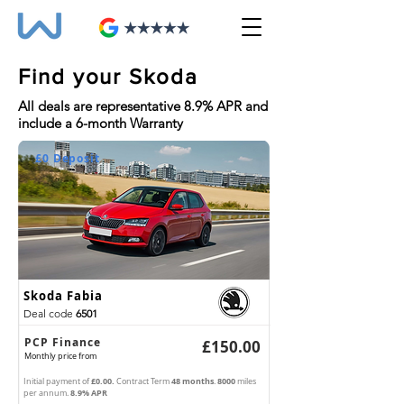
Find your Skoda
All deals are representative 8.9% APR and
include a 6-month Warranty
£0 Deposit
Skoda Fabia
Deal code
6501
PCP Finance
£150.00
Monthly
price from
£0.00.
48 months
8000
Initial payment of
Contract Term
.
miles
8.9% APR
per annum.