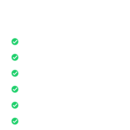
Buying a car online made
simple
Free nationwide delivery or
collection
Fully Serviced including 72 point
health check
Minimum 6 months
comprehensive warranty
Part exchange available on all
cars
All cars are have covered
5,000-50,000 miles
Cars are up to 5 years old from
registration